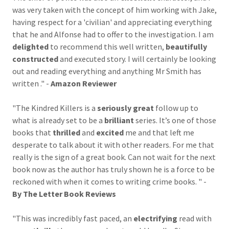
was very taken with the concept of him working with Jake,
having respect for a 'civilian' and appreciating everything
that he and Alfonse had to offer to the investigation. I am
delighted
to recommend this well written,
beautifully
constructed
and executed story. I will certainly be looking
out and reading everything and anything Mr Smith has
written ." -
Amazon Reviewer
"The Kindred Killers is a
seriously great
follow up to
what is already set to be a
brilliant
series. It’s one of those
books that
thrilled
and
excited
me and that left me
desperate to talk about it with other readers. For me that
really is the sign of a great book. Can not wait for the next
book now as the author has truly shown he is a force to be
reckoned with when it comes to writing crime books. " -
By The Letter Book Reviews
"This was incredibly fast paced, an
electrifying
read with