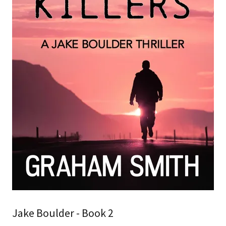
Jake Boulder - Book 2