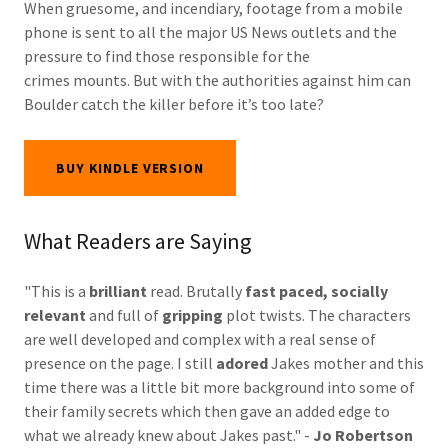
When gruesome, and incendiary, footage from a mobile
phone is sent to all the major US News outlets and the
pressure to find those responsible for the
crimes mounts. But with the authorities against him can
Boulder catch the killer before it’s too late?
BUY KINDLE VERSION
What Readers are Saying
"This is a
brilliant
read. Brutally
fast paced, socially
relevant
and full of
gripping
plot twists. The characters
are well developed and complex with a real sense of
presence on the page. I still
adored
Jakes mother and this
time there was a little bit more background into some of
their family secrets which then gave an added edge to
what we already knew about Jakes past." -
Jo Robertson