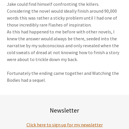
Jake could find himself confronting the killers.
Considering the novel would ideally finish around 90,000
words this was rather a sticky problem until I had one of
those incredibly rare flashes of inspiration.
As this had happened to me before with other novels, I
knew the answer would always be there, seeded into the
narrative by my subconscious and only revealed when the
cold sweats of dread at not knowing how to finish a story
were about to trickle down my back.
Fortunately the ending came together and Watching the
Bodies had a sequel.
Newsletter
Click here to sign up for my newsletter