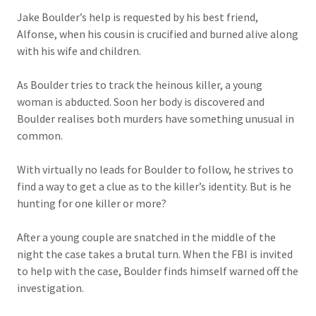
Jake Boulder’s help is requested by his best friend,
Alfonse, when his cousin is crucified and burned alive along
with his wife and children.
As Boulder tries to track the heinous killer, a young
woman is abducted. Soon her body is discovered and
Boulder realises both murders have something unusual in
common.
With virtually no leads for Boulder to follow, he strives to
find a way to get a clue as to the killer’s identity. But is he
hunting for one killer or more?
After a young couple are snatched in the middle of the
night the case takes a brutal turn. When the FBI is invited
to help with the case, Boulder finds himself warned off the
investigation.