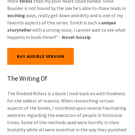
more
thrills
than my poor heart could handle. Since
Boulder is not bound by the law he’s able to chase leads in
exciting
ways, really get down and dirty and is one of my
favorite aspects of this series. Smith is such a
unique
storyteller
with a strong voice, I cannot wait to see what
happens in book three!!" -
Novel Gossip
BUY AUDIBLE VERSION
The Writing Of
The Kindred Killers is a book I look back on with fondness
for the oddest of reasons. When researching certain
aspects of the books, I stumbled upon several fascinating
websites regarding the execution of people in historical
times. Some of the methods used were horrific in their
brutality while all were inventive in the way they punished