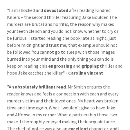
"I am shocked and
devastated
after reading Kindred
Killers – the second thriller featuring Jake Boulder. The
murders are brutal and horrific, the reason why makes
your teeth clench and you do not know whether to cry or
be furious. I started reading the book late at night, just
before midnight and trust me, that example should not
be followed. You cannot go to sleep with those images
burned into your mind and the only thing you can do is
keep on reading this
engrossing
and
gripping
thriller and
hope Jake catches the killer" -
Caroline Vincent
"An
absolutely brilliant read
. Mr Smith ensures the
reader knows and feels a connection with each and every
murder victim and their loved ones. My heart was broken
time and time again. What I wouldn't give to have Jake
and Alfonse in my corner. What a partnership those two
make. I thoroughly enjoyed making their acquaintance.
The chief of police was also an
excellent
character, and I