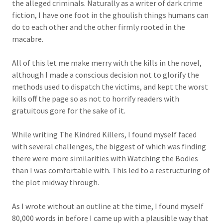
the alleged criminals. Naturally as a writer of dark crime
fiction, I have one foot in the ghoulish things humans can
do to each other and the other firmly rooted in the
macabre.
All of this let me make merry with the kills in the novel,
although I made a conscious decision not to glorify the
methods used to dispatch the victims, and kept the worst
kills off the page so as not to horrify readers with
gratuitous gore for the sake of it.
While writing The Kindred Killers, I found myself faced
with several challenges, the biggest of which was finding
there were more similarities with Watching the Bodies
than I was comfortable with. This led to a restructuring of
the plot midway through.
As I wrote without an outline at the time, I found myself
80,000 words in before I came up with a plausible way that