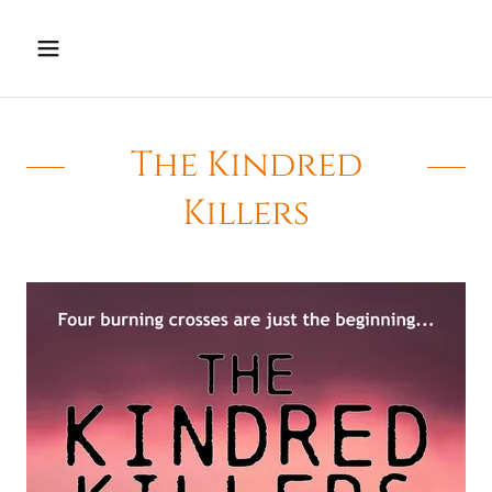
The Kindred
Killers